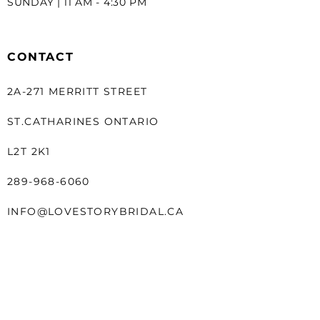
SUNDAY | 11 AM - 4:30 PM
CONTACT
2A-271 MERRITT STREET
ST.CATHARINES ONTARIO
L2T 2K1
289-968-6060
INFO@LOVESTORYBRIDAL.CA
LINKS