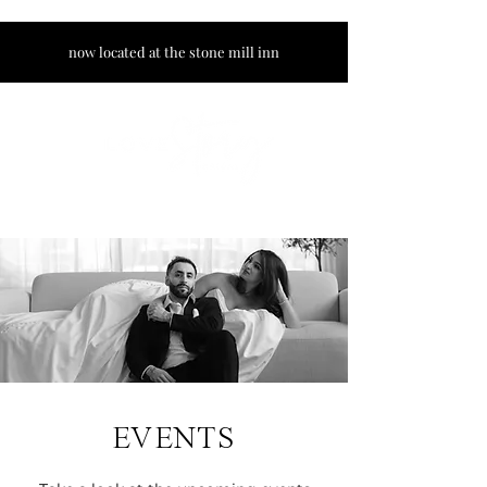
now located at the stone mill inn
EVENTS