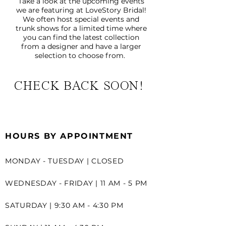
Take a look at the upcoming events
we are featuring at LoveStory Bridal!
We often host special events and
trunk shows for a limited time where
you can find the latest collection
from a designer and have a larger
selection to choose from.
CHECK BACK SOON!
HOURS BY APPOINTMENT
MONDAY - TUESDAY | CLOSED
WEDNESDAY - FRIDAY | 11 AM - 5 PM
SATURDAY | 9:30 AM - 4:30 PM