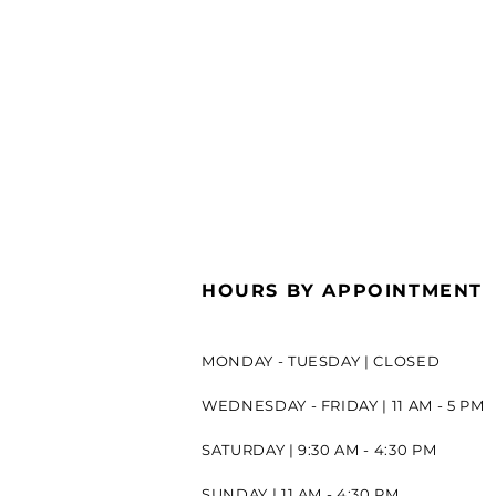
HOURS BY APPOINTMENT
MONDAY - TUESDAY | CLOSED
WEDNESDAY - FRIDAY | 11 AM - 5 PM
SATURDAY | 9:30 AM - 4:30 PM
SUNDAY | 11 AM - 4:30 PM