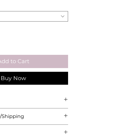
Add to Cart
Buy Now
Length: 17.5cm
/Shipping
 Plated, Copper Base, Cubic
herwise in the description,
de upon order. Please allow