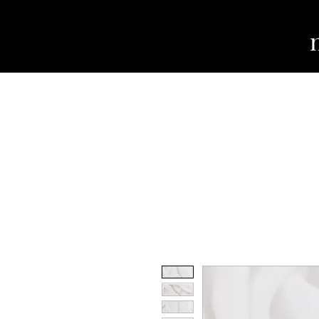
WEDDING DRESSES
TUXES