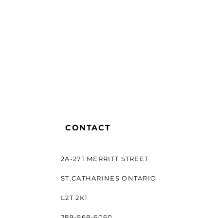
CONTACT
2A-271 MERRITT STREET
ST.CATHARINES ONTARIO
L2T 2K1
289-968-6060