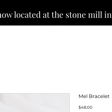
now located at the stone mill i
EVENTS
ABOUT
Mel Bracelet
Price
$48.00