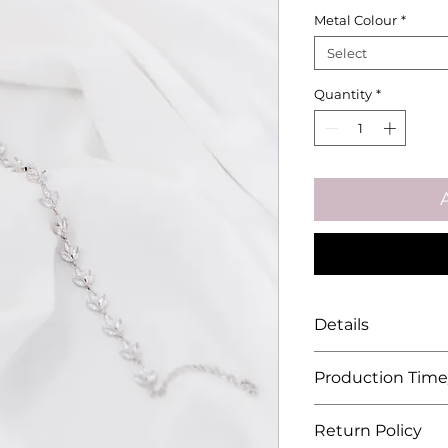
Metal Colour
*
Select
Quantity
*
Details
Approximate 
Production Time
Material: Gold
Zirconia
Unless stated ot
Return Policy
each piece is ma