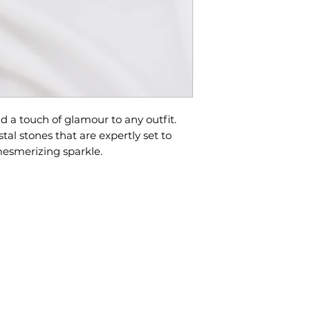
approximately 2
All sales are fina
exchanges due t
If you need your
info@lovestorybr
Please feel free 
rush.
questions befor
In-stock pieces w
nd a touch of glamour to any outfit.
days.
tal stones that are expertly set to
mesmerizing sparkle.