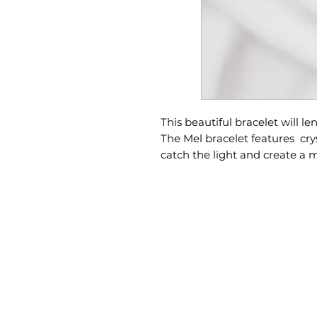
This beautiful bracelet will le
The Mel bracelet features crys
catch the light and create a 