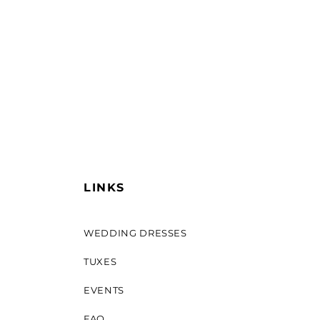
LINKS
WEDDING DRESSES
TUXES
EVENTS
FAQ