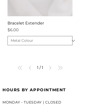
Bracelet Extender
Price
$6.00
1
/
1
HOURS BY APPOINTMENT
MONDAY - TUESDAY | CLOSED