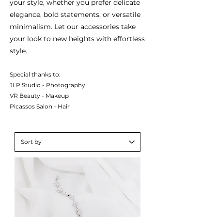
your style, whether you prefer delicate
elegance, bold statements, or versatile
minimalism. Let our accessories take
your look to new heights with effortless
style.
Special thanks to:
JLP Studio - Photography
VR Beauty - Makeup
Picassos Salon - Hair