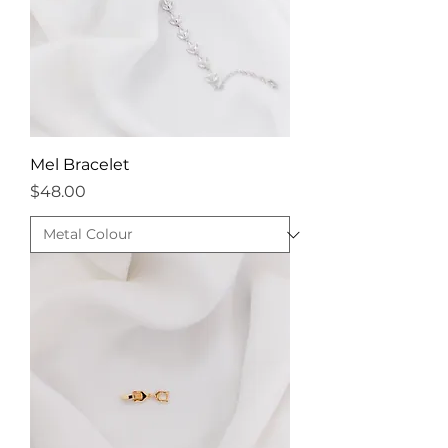
Mel Bracelet
Price
$48.00