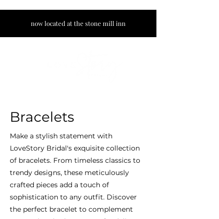
now located at the stone mill inn
Bracelets
Make a stylish statement with
LoveStory Bridal's exquisite collection
of bracelets. From timeless classics to
trendy designs, these meticulously
crafted pieces add a touch of
sophistication to any outfit. Discover
the perfect bracelet to complement