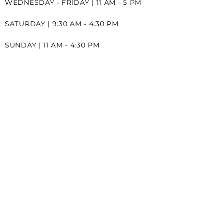
WEDNESDAY - FRIDAY | 11 AM - 5 PM
SATURDAY | 9:30 AM - 4:30 PM
SUNDAY | 11 AM - 4:30 PM
CONTACT
2A-271 MERRITT STREET
ST.CATHARINES ONTARIO
L2T 2K1
289-968-6060
INFO@LOVESTORYBRIDAL.CA